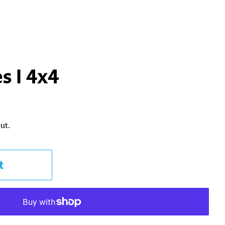
s I 4x4
ut.
t