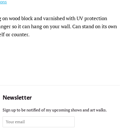
ions
ng on wood block and varnished with UV protection
nger so it can hang on your wall. Can stand on its own
elf or counter.
Newsletter
Sign up to be notified of my upcoming shows and art walks.