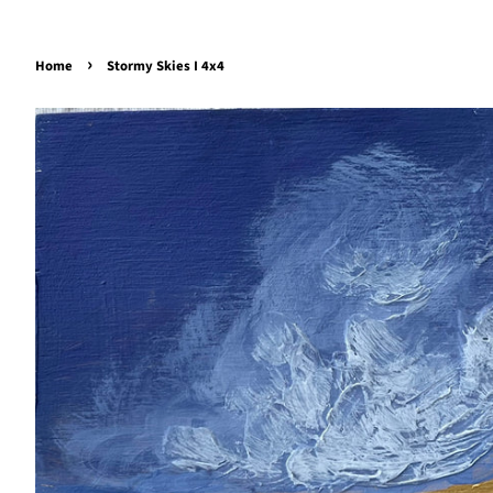
›
Home
Stormy Skies I 4x4