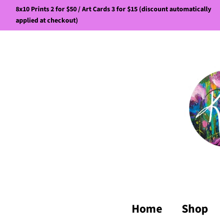
8x10 Prints 2 for $50 / Art Cards 3 for $15 (discount automatically
applied at checkout)
Home
Shop