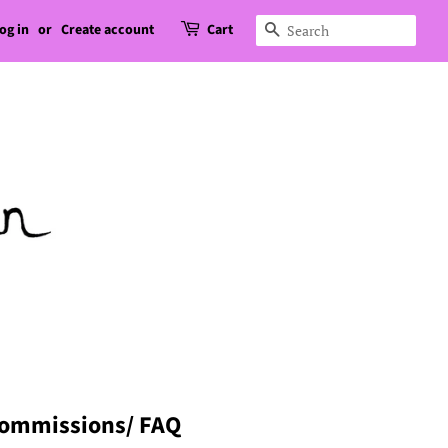
og in
or
Create account
Cart
Search
ommissions/ FAQ