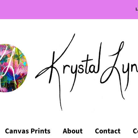
L
Canvas Prints
About
Contact
C