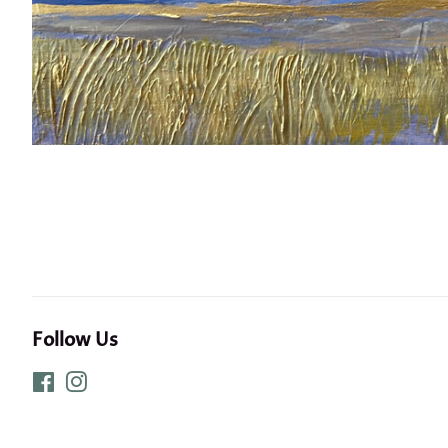
Follow Us
Facebook
Instagram