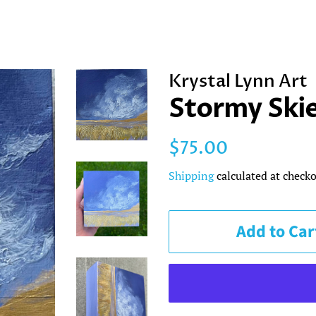
Krystal Lynn Art
Stormy Skie
Regular
Sale
$75.00
price
price
Shipping
calculated at checko
Add to Car