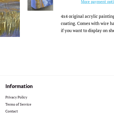
More payment opt
4x4 original acrylic painti
coating. Comes with wire ha
if you want to display on sh
Information
Privacy Policy
Terms of Service
Contact